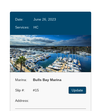
Date:
June 26, 2023
Services:
HC
Marina:
Bulls Bay Marina
Slip #:
#15
Update
Address: