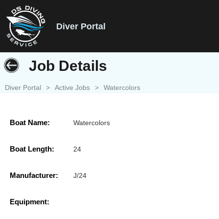
Diver Portal
Job Details
Diver Portal
>
Active Jobs
>
Watercolors
Boat Name:
Watercolors
Boat Length:
24
Manufacturer:
J/24
Equipment: