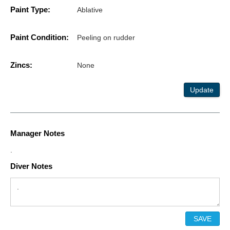
Paint Type:
Ablative
Paint Condition:
Peeling on rudder
Zincs:
None
Update
Manager Notes
.
Diver Notes