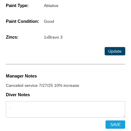
Paint Type:
Ablative
Paint Condition:
Good
Zincs:
1xBravo 3
Update
Manager Notes
Canceled service 7/27/25 10% increase
Diver Notes