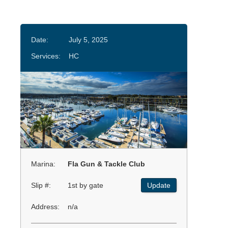
Date:
July 5, 2025
Services:
HC
Marina:
Fla Gun & Tackle Club
Slip #:
1st by gate
Update
Address:
n/a