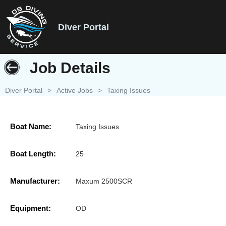
Diver Portal
Job Details
Diver Portal
>
Active Jobs
>
Taxing Issues
Boat Name:
Taxing Issues
Boat Length:
25
Manufacturer:
Maxum 2500SCR
Equipment:
OD