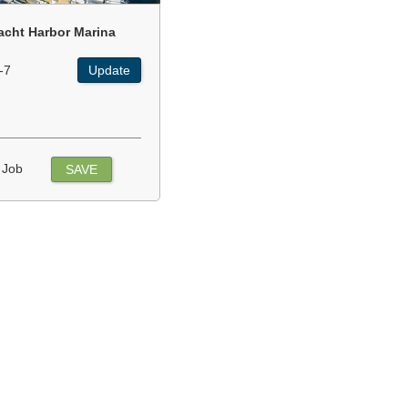
acht Harbor Marina
-7
Update
 Job