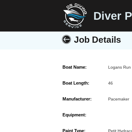
Diver P
Job Details
Boat Name:
Logans Run
Boat Length:
46
Manufacturer:
Pacemaker
Equipment:
Paint Type:
Petit Hydrac