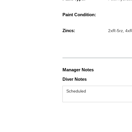
Paint Condition:
Zincs:
2xR-5rz, 4xR
Manager Notes
Diver Notes