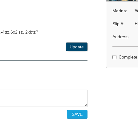
Marina:
Y
Slip #:
H
-4ttz,6x2'sz, 2xbtz?
Address:
Update
Complete