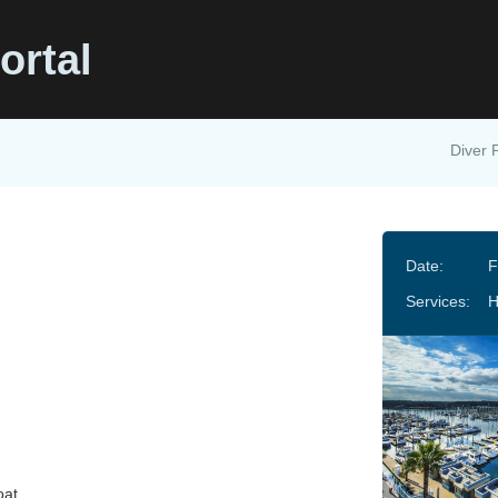
ortal
Diver 
Date:
F
Services:
oat