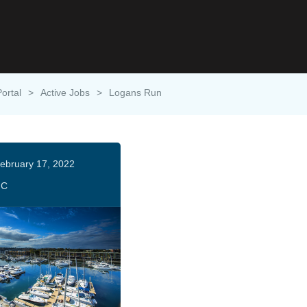
Portal
>
Active Jobs
>
Logans Run
ebruary 17, 2022
HC