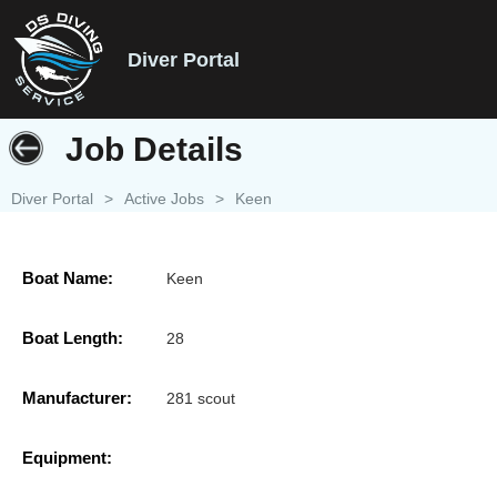
Diver Portal
Job Details
Diver Portal
>
Active Jobs
>
Keen
Boat Name:
Keen
Boat Length:
28
Manufacturer:
281 scout
Equipment: