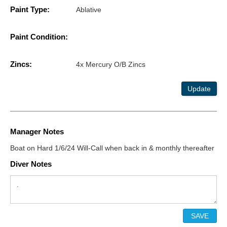
Paint Type:
Ablative
Paint Condition:
Zincs:
4x Mercury O/B Zincs
Update
Manager Notes
Boat on Hard 1/6/24 Will-Call when back in & monthly thereafter
Diver Notes