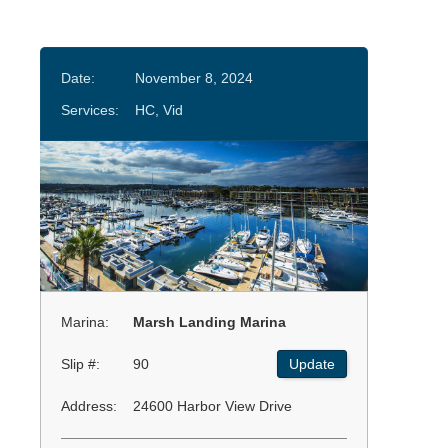
Date:
November 8, 2024
Services:
HC, Vid
Marina:
Marsh Landing Marina
Slip #:
90
Update
Address:
24600 Harbor View Drive