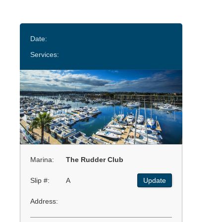
Date:
Services:
Marina:
The Rudder Club
Slip #:
A
Update
Address: