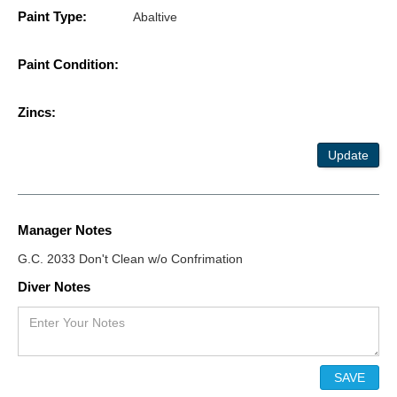
Paint Type:
Abaltive
Paint Condition:
Zincs:
Update
Manager Notes
G.C. 2033 Don't Clean w/o Confrimation
Diver Notes