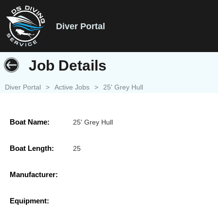
Diver Portal
Job Details
Diver Portal
>
Active Jobs
>
25' Grey Hull
Boat Name:
25' Grey Hull
Boat Length:
25
Manufacturer:
Equipment: