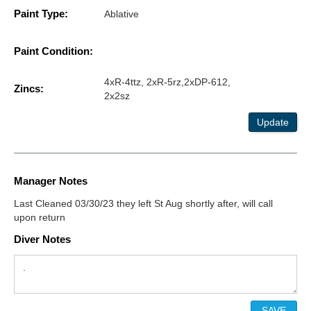
Paint Type:
Ablative
Paint Condition:
4xR-4ttz, 2xR-5rz,2xDP-612,
Zincs:
2x2sz
Update
Manager Notes
Last Cleaned 03/30/23 they left St Aug shortly after, will call
upon return
Diver Notes