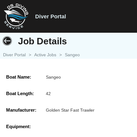
Diver Portal
Job Details
Diver Portal
>
Active Jobs
>
Sangeo
Boat Name:
Sangeo
Boat Length:
42
Manufacturer:
Golden Star Fast Trawler
Equipment: