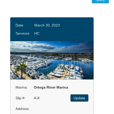
Date:
March 30, 2023
Services:
HC
Marina:
Ortega River Marina
Slip #:
A-8
Update
Address: