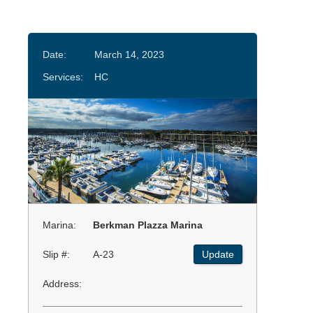
Date:
March 14, 2023
Services:
HC
Marina:
Berkman Plazza Marina
Slip #:
A-23
Update
Address: