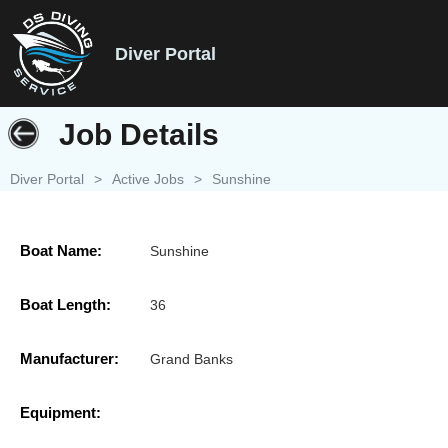
Diver Portal
Job Details
Diver Portal
>
Active Jobs
>
Sunshine
Boat Name:
Sunshine
Boat Length:
36
Manufacturer:
Grand Banks
Equipment: