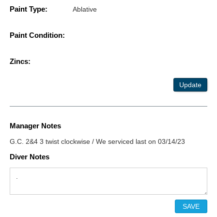
Paint Type:
Ablative
Paint Condition:
Zincs:
Update
Manager Notes
G.C. 2&4 3 twist clockwise / We serviced last on 03/14/23
Diver Notes