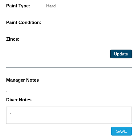
Paint Type:
Hard
Paint Condition:
Zincs:
Update
Manager Notes
.
Diver Notes