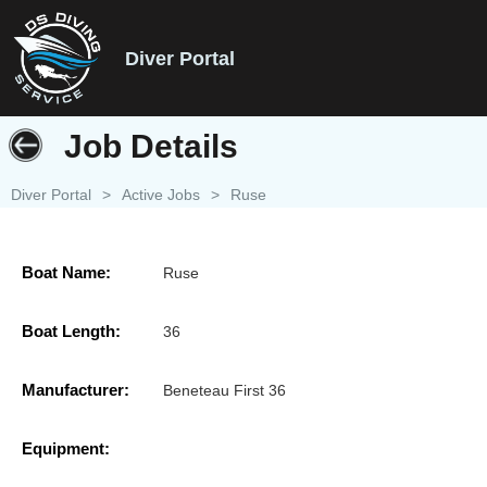
Diver Portal
Job Details
Diver Portal
>
Active Jobs
>
Ruse
Boat Name:
Ruse
Boat Length:
36
Manufacturer:
Beneteau First 36
Equipment: