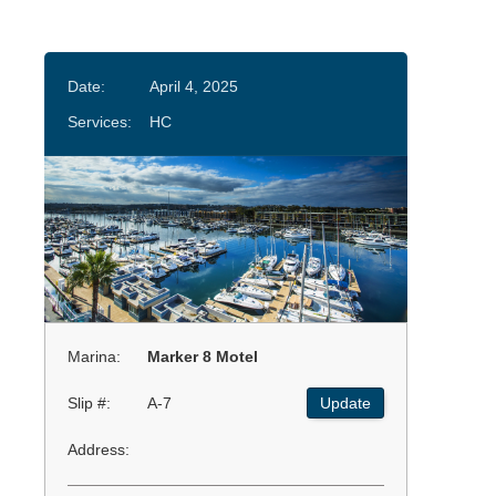
Date:
April 4, 2025
Services:
HC
Marina:
Marker 8 Motel
Slip #:
A-7
Update
Address: