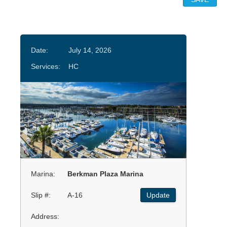
Date:
July 14, 2026
Services:
HC
Marina:
Berkman Plaza Marina
Slip #:
A-16
Update
Address: