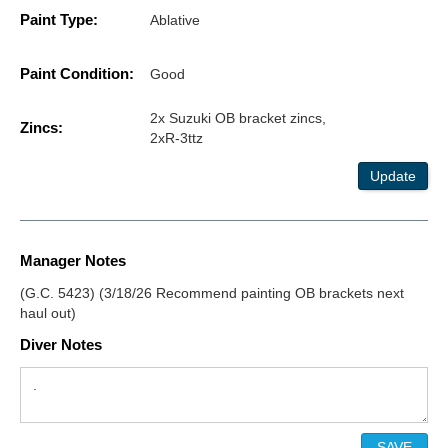
Paint Type:
Ablative
Paint Condition:
Good
2x Suzuki OB bracket zincs,
Zincs:
2xR-3ttz
Update
Manager Notes
(G.C. 5423) (3/18/26 Recommend painting OB brackets next
haul out)
Diver Notes