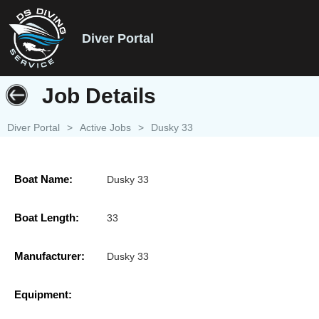
Diver Portal
Job Details
Diver Portal
>
Active Jobs
>
Dusky 33
Boat Name:
Dusky 33
Boat Length:
33
Manufacturer:
Dusky 33
Equipment: