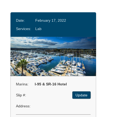
Date:
February 17, 2022
Services:
Lab
Marina:
I-95 & SR-16 Hotel
Slip #:
Update
Address: