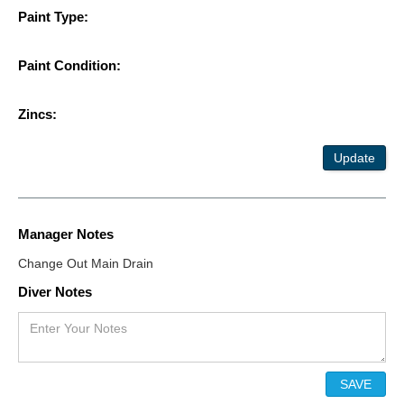
Paint Type:
Paint Condition:
Zincs:
Update
Manager Notes
Change Out Main Drain
Diver Notes