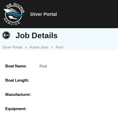
Diver Portal
Job Details
Diver Portal
>
Active Jobs
>
Pool
Boat Name:
Pool
Boat Length:
Manufacturer:
Equipment: