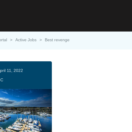
rtal
>
Active Jobs
>
Best revenge
pril 11, 2022
HC