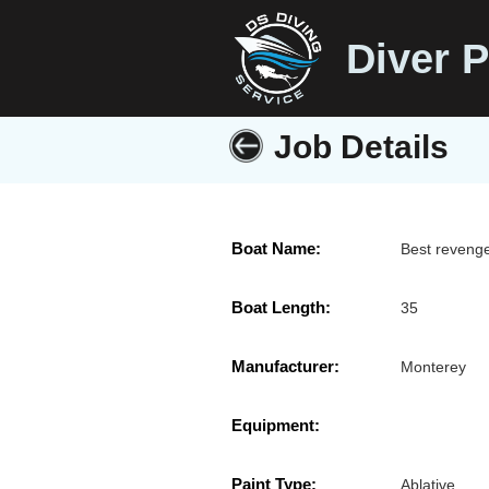
Diver P
Job Details
Boat Name:
Best reveng
Boat Length:
35
Manufacturer:
Monterey
Equipment:
Paint Type:
Ablative