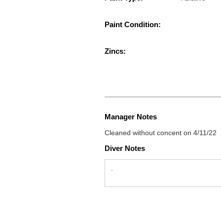
Paint Condition:
Zincs:
Manager Notes
Cleaned without concent on 4/11/22
Diver Notes