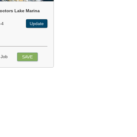
octors Lake Marina
-4
Update
 Job