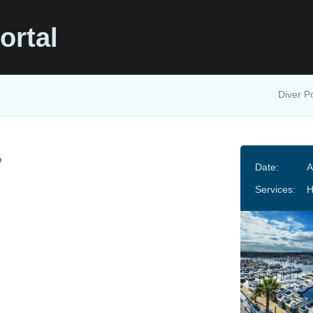
ortal
Diver Po
e
Date:
A
Services: