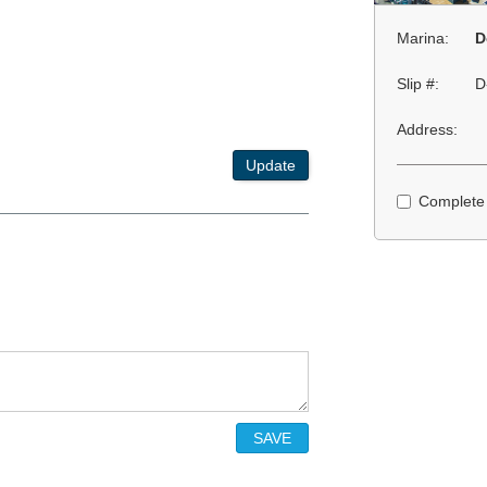
Marina:
D
Slip #:
D
Address:
Update
Complete