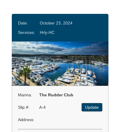
Date:
October 23, 2024
Services:
Hrly-HC
Marina:
The Rudder Club
Slip #:
A-4
Update
Address: