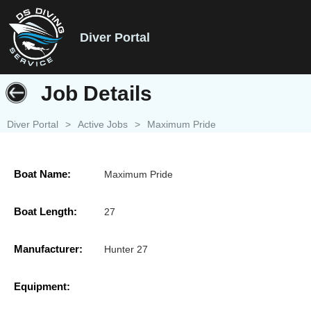
Diver Portal
Job Details
Diver Portal
>
Active Jobs
>
Maximum Pride
Boat Name:
Maximum Pride
Boat Length:
27
Manufacturer:
Hunter 27
Equipment: