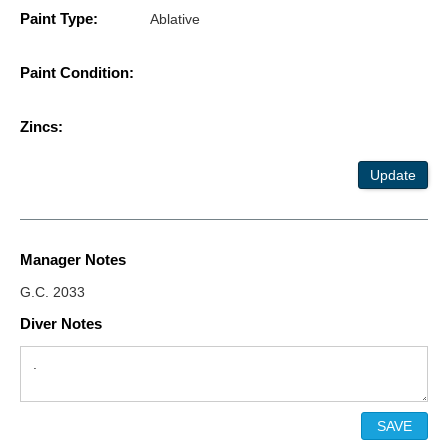
Paint Type:
Ablative
Paint Condition:
Zincs:
Update
Manager Notes
G.C. 2033
Diver Notes