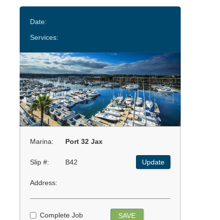
Date:
Services:
Marina:
Port 32 Jax
Slip #:
B42
Update
Address:
Complete Job