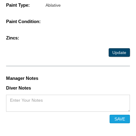
Paint Type:
Ablative
Paint Condition:
Zincs:
Update
Manager Notes
Diver Notes