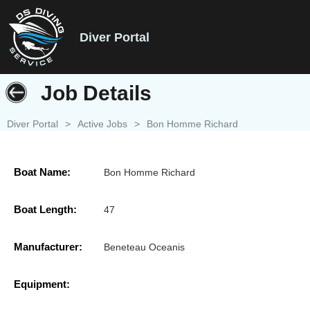
Diver Portal
Job Details
Diver Portal
>
Active Jobs
>
Bon Homme Richard
Boat Name:
Bon Homme Richard
Boat Length:
47
Manufacturer:
Beneteau Oceanis
Equipment: