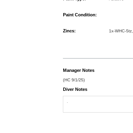
Paint Condition:
Zincs:
1x-WHC-5tz,
Manager Notes
(HC 9/1/25)
Diver Notes