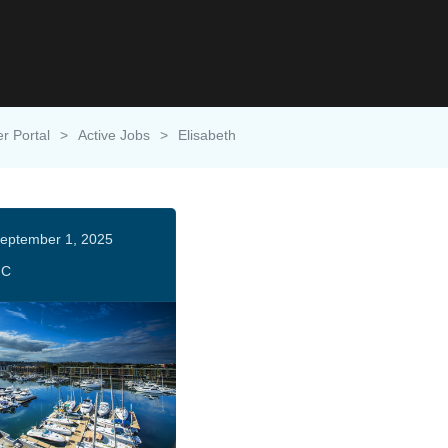
er Portal
>
Active Jobs
>
Elisabeth
eptember 1, 2025
HC