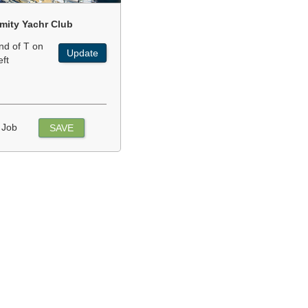
mity Yachr Club
nd of T on
Update
eft
 Job