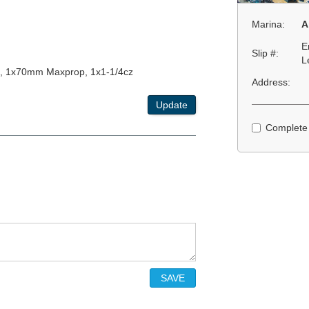
Marina:
A
E
Slip #:
L
, 1x70mm Maxprop, 1x1-1/4cz
Address:
Update
Complete