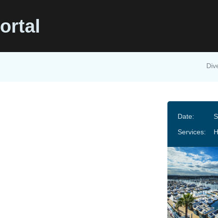
ortal
Div
Date:
S
Services: