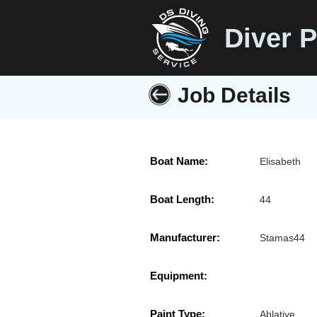
Diver P
Job Details
Boat Name:
Elisabeth
Boat Length:
44
Manufacturer:
Stamas44
Equipment:
Paint Type:
Ablative