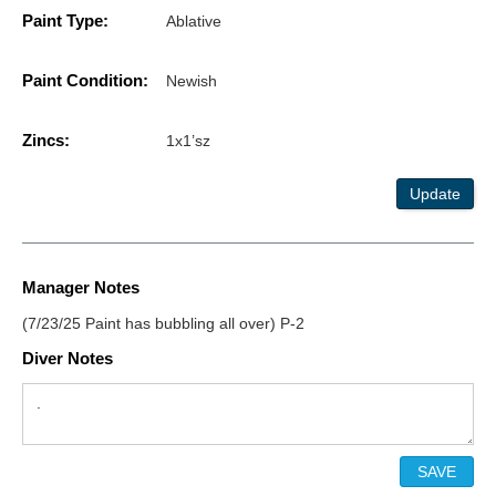
Paint Type:
Ablative
Paint Condition:
Newish
Zincs:
1x1’sz
Update
Manager Notes
(7/23/25 Paint has bubbling all over) P-2
Diver Notes