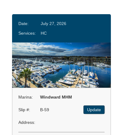
Date:
July 27, 2026
Services:
HC
Marina:
Windward MHM
Slip #:
B-59
Update
Address: