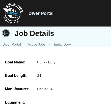
Diver Portal
Job Details
Diver Portal
>
Active Jobs
>
Hunky Dory
Boat Name:
Hunky Dory
Boat Length:
34
Manufacturer:
Dehler 34
Equipment: