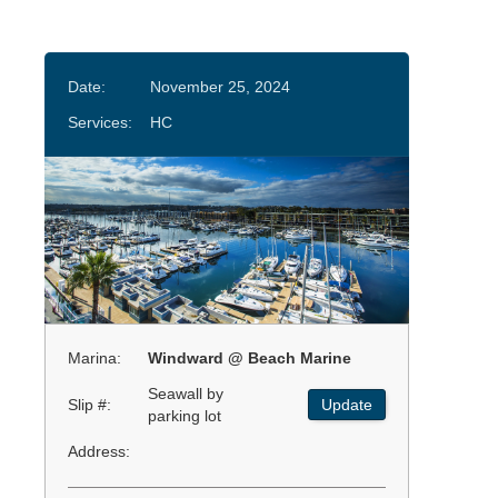
Date:
November 25, 2024
Services:
HC
Marina:
Windward @ Beach Marine
Seawall by
Slip #:
Update
parking lot
Address: