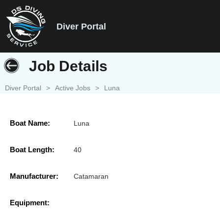
Diver Portal
Job Details
Diver Portal
>
Active Jobs
>
Luna
Boat Name:
Luna
Boat Length:
40
Manufacturer:
Catamaran
Equipment: