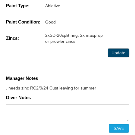
Paint Type:
Ablative
Paint Condition:
Good
2xSD-20split ring, 2x maxprop
Zincs:
or prowler zincs
Update
Manager Notes
. needs zinc RC2/9/24 Cust leaving for summer
Diver Notes