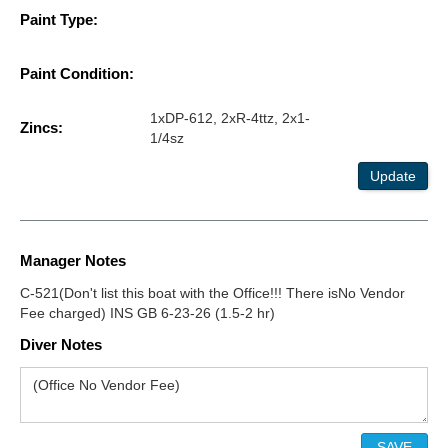
Paint Type:
Paint Condition:
1xDP-612, 2xR-4ttz, 2x1-
Zincs:
1/4sz
Update
Manager Notes
C-521(Don't list this boat with the Office!!! There isNo Vendor
Fee charged) INS GB 6-23-26 (1.5-2 hr)
Diver Notes