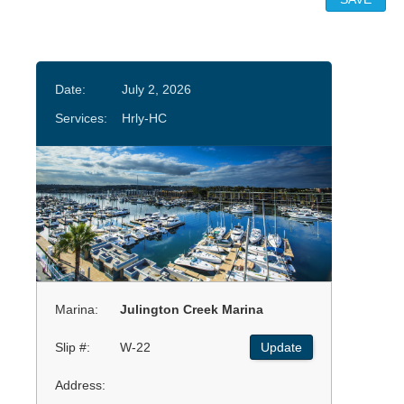
Date:
July 2, 2026
Services:
Hrly-HC
Marina:
Julington Creek Marina
Slip #:
W-22
Update
Address: