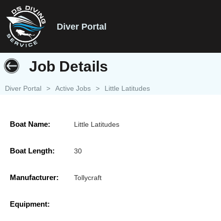
Diver Portal
Job Details
Diver Portal
>
Active Jobs
>
Little Latitudes
Boat Name:
Little Latitudes
Boat Length:
30
Manufacturer:
Tollycraft
Equipment: