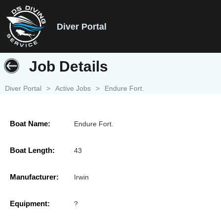
Diver Portal
Job Details
Diver Portal
>
Active Jobs
>
Endure Fort.
Boat Name:
Endure Fort.
Boat Length:
43
Manufacturer:
Irwin
Equipment:
?