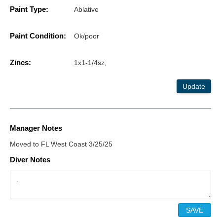
Paint Type:
Ablative
Paint Condition:
Ok/poor
Zincs:
1x1-1/4sz,
Update
Manager Notes
Moved to FL West Coast 3/25/25
Diver Notes