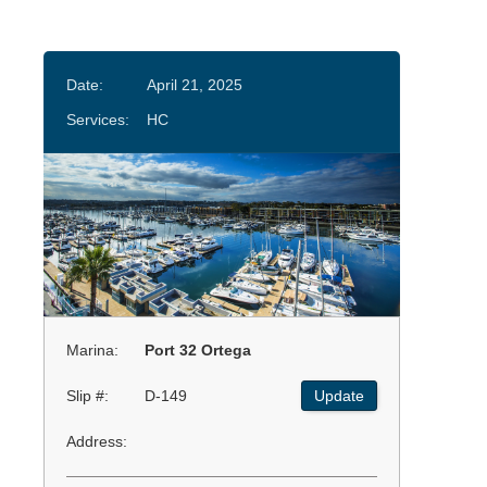
Date:
April 21, 2025
Services:
HC
Marina:
Port 32 Ortega
Slip #:
D-149
Update
Address: