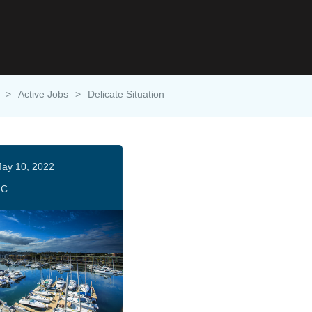
>
Active Jobs
>
Delicate Situation
ay 10, 2022
HC