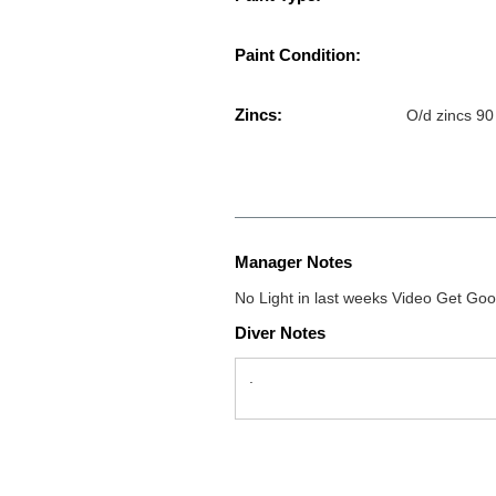
Paint Condition:
Zincs:
O/d zincs 90
Manager Notes
No Light in last weeks Video Get Goo
Diver Notes