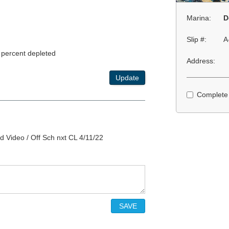
Marina:
D
Slip #:
A
 percent depleted
Address:
Update
Complete
d Video / Off Sch nxt CL 4/11/22