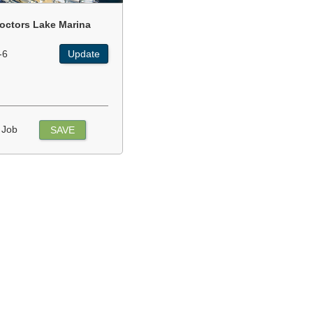
octors Lake Marina
-6
Update
 Job