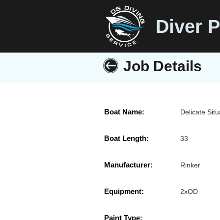
Diver P
Job Details
Boat Name:
Delicate Situ
Boat Length:
33
Manufacturer:
Rinker
Equipment:
2xOD
Paint Type: