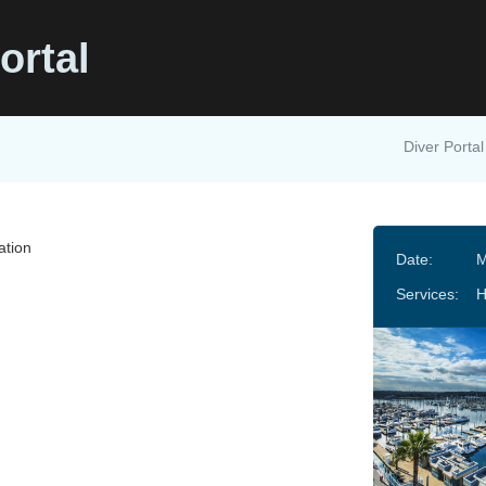
ortal
Diver Portal
ation
Date:
M
Services: