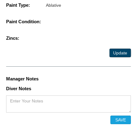
Paint Type:
Ablative
Paint Condition:
Zincs:
Update
Manager Notes
Diver Notes