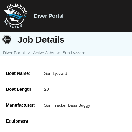
Diver Portal
Job Details
Diver Portal
>
Active Jobs
>
Sun Lyzzard
Boat Name:
Sun Lyzzard
Boat Length:
20
Manufacturer:
Sun Tracker Bass Buggy
Equipment: