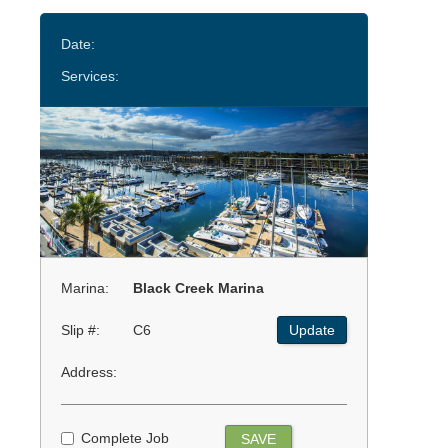
Date:
Services:
Marina:
Black Creek Marina
Slip #:
C6
Update
Address:
Complete Job