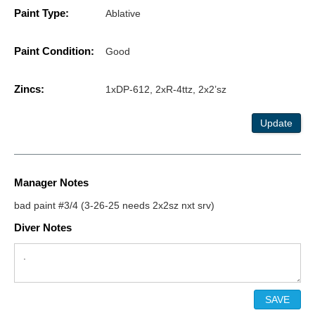
Paint Type:
Ablative
Paint Condition:
Good
Zincs:
1xDP-612, 2xR-4ttz, 2x2’sz
Update
Manager Notes
bad paint #3/4 (3-26-25 needs 2x2sz nxt srv)
Diver Notes