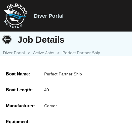
Diver Portal
Job Details
Diver Portal
>
Active Jobs
>
Perfect Partner Ship
Boat Name:
Perfect Partner Ship
Boat Length:
40
Manufacturer:
Carver
Equipment: