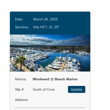
Date:
March 26, 2025
Services:
Hrly HC?, ZI, ZP
Marina:
Windward @ Beach Marine
Slip #:
South of Cove
Update
Address: