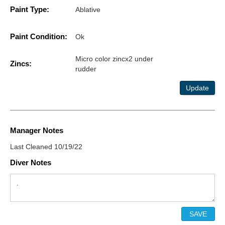
Paint Type:
Ablative
Paint Condition:
Ok
Micro color zincx2 under
Zincs:
rudder
Update
Manager Notes
Last Cleaned 10/19/22
Diver Notes