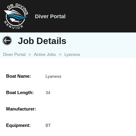
Diver Portal
Job Details
Diver Portal
>
Active Jobs
>
Lyaness
Boat Name:
Lyaness
Boat Length:
34
Manufacturer:
Equipment:
BT