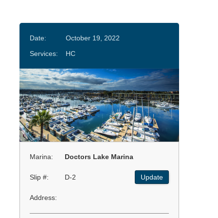
Date:
October 19, 2022
Services:
HC
Marina:
Doctors Lake Marina
Slip #:
D-2
Update
Address: