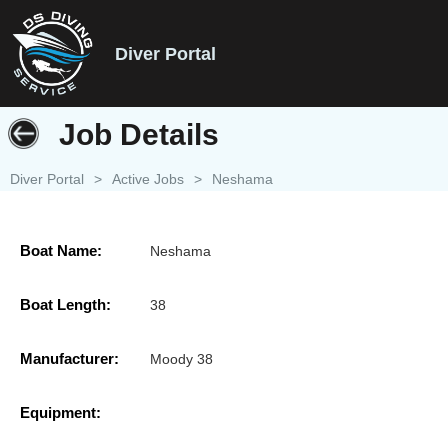
Diver Portal
Job Details
Diver Portal
>
Active Jobs
>
Neshama
Boat Name:
Neshama
Boat Length:
38
Manufacturer:
Moody 38
Equipment: