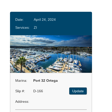
Date:
April 24, 2024
Services:
ZI
Marina:
Port 32 Ortega
Slip #:
D-166
Update
Address: