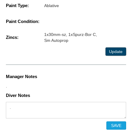
Paint Type:
Ablative
Paint Condition:
1x30mm-sz, 1xSpurz-Bor C,
Zincs:
Sm Autoprop
Update
Manager Notes
.
Diver Notes