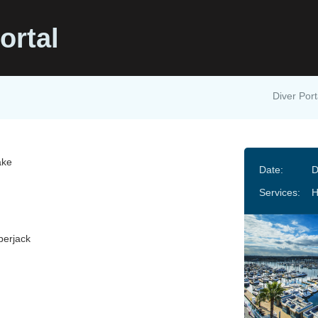
ortal
Diver Port
ake
Date:
D
Services:
erjack