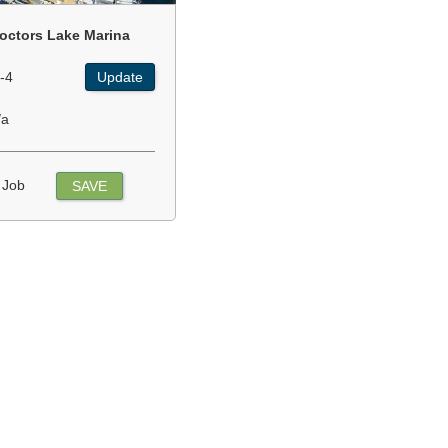
octors Lake Marina
-4
Update
/a
 Job