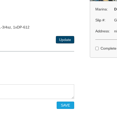
Marina:
D
Slip #:
G
1-3/4sz, 1xDP-612
Address:
n
Update
Complete