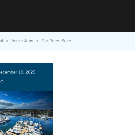
al
>
Active Jobs
>
For Petes Sake
ecember 19, 2025
HC