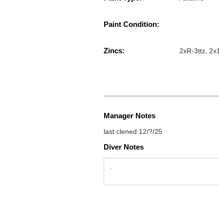
Paint Condition:
Zincs:
2xR-3ttz, 2x
Manager Notes
last clened 12/?/25
Diver Notes