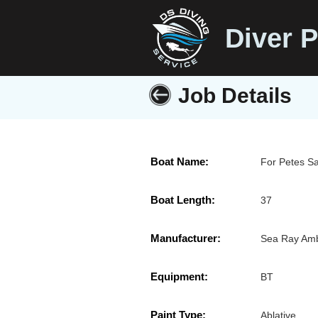
Diver P
Job Details
Boat Name:
For Petes S
Boat Length:
37
Manufacturer:
Sea Ray Amb
Equipment:
BT
Paint Type:
Ablative