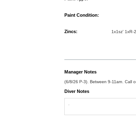
Paint Condition:
Zincs:
1x1sz' 1xR-2
Manager Notes
(6/8/26 P-3). Between 9-11am. Call o
Diver Notes