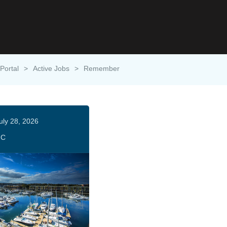
Portal
>
Active Jobs
>
Remember
uly 28, 2026
HC