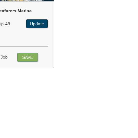
eafarers Marina
lip-49
Update
 Job