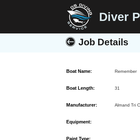
Diver P
Job Details
Boat Name:
Remember
Boat Length:
31
Manufacturer:
Almand Tri 
Equipment:
Paint Type: