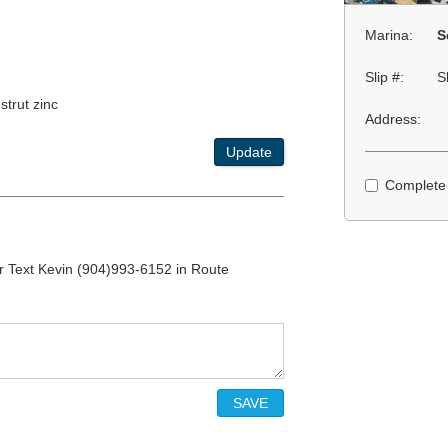
Marina:
S
Slip #:
S
strut zinc
Address:
Update
Complete
r Text Kevin (904)993-6152 in Route