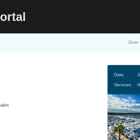
ortal
Diver 
Date:
J
Services:
Cabin