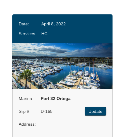
Date:
April 8, 2022
Services:
HC
Marina:
Port 32 Ortega
Slip #:
D-165
Update
Address: