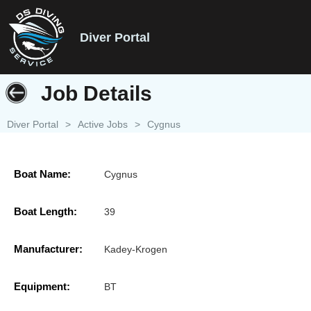
Diver Portal
Job Details
Diver Portal
>
Active Jobs
>
Cygnus
Boat Name:
Cygnus
Boat Length:
39
Manufacturer:
Kadey-Krogen
Equipment:
BT