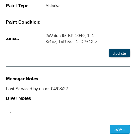
Paint Type:
Ablative
Paint Condition:
2xVetus 95 BP-1040, 1x1-
Zincs:
3/4cz, 1xR-5rz, 1xDP612tz
Update
Manager Notes
Last Serviced by us on 04/08/22
Diver Notes