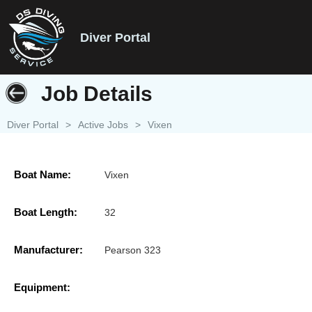
Diver Portal
Job Details
Diver Portal
>
Active Jobs
>
Vixen
Boat Name:
Vixen
Boat Length:
32
Manufacturer:
Pearson 323
Equipment: