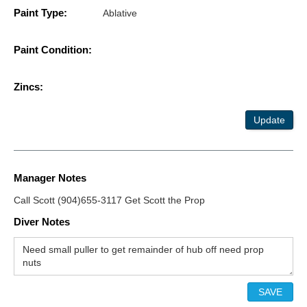
Paint Type:
Ablative
Paint Condition:
Zincs:
Update
Manager Notes
Call Scott (904)655-3117 Get Scott the Prop
Diver Notes