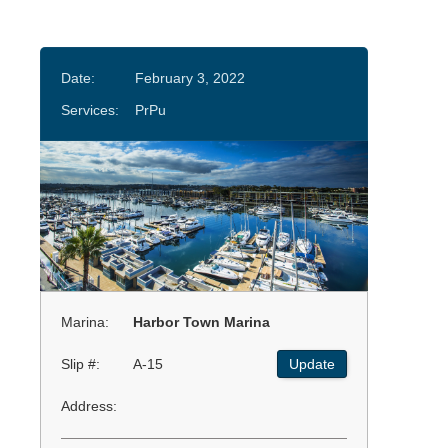
Date:
February 3, 2022
Services:
PrPu
Marina:
Harbor Town Marina
Slip #:
A-15
Update
Address: