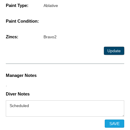
Paint Type:
Ablative
Paint Condition:
Zincs:
Bravo2
Update
Manager Notes
.
Diver Notes