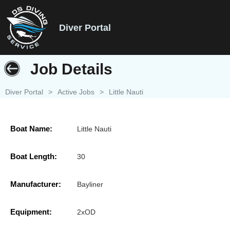
Diver Portal
Job Details
Diver Portal
>
Active Jobs
>
Little Nauti
Boat Name:
Little Nauti
Boat Length:
30
Manufacturer:
Bayliner
Equipment:
2xOD