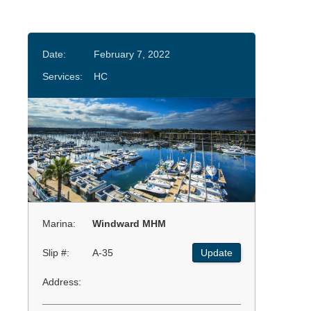
Date:
February 7, 2022
Services:
HC
Marina:
Windward MHM
Slip #:
A-35
Update
Address: