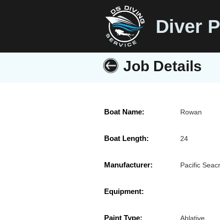
Diver P
Job Details
Boat Name:
Rowan
Boat Length:
24
Manufacturer:
Pacific Seacr
Equipment:
Paint Type:
Ablative