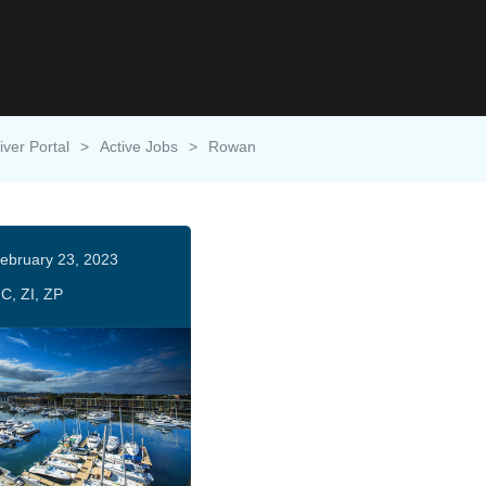
iver Portal
>
Active Jobs
>
Rowan
ebruary 23, 2023
C, ZI, ZP