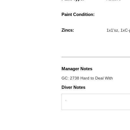
Paint Condition:
Zincs:
1x1'sz, 1xC
Manager Notes
GC: 2738 Hard to Deal With
Diver Notes