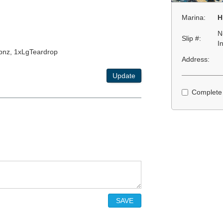
Marina:
H
N
Slip #:
I
-pnz, 1xLgTeardrop
Address:
Update
Complete