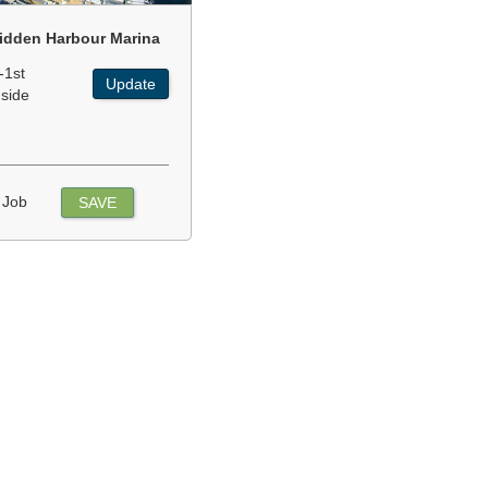
idden Harbour Marina
-1st
Update
nside
 Job