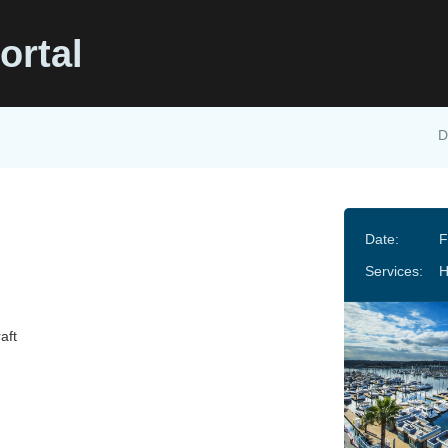
ortal
D
Date:
F
Services:
H
aft