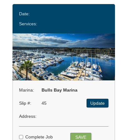
Date:
Services:
Marina:
Bulls Bay Marina
Slip #:
45
Update
Address:
Complete Job