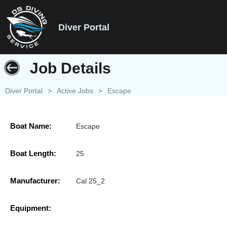
Diver Portal
Job Details
Diver Portal
>
Active Jobs
>
Escape
Boat Name:
Escape
Boat Length:
25
Manufacturer:
Cal 25_2
Equipment: