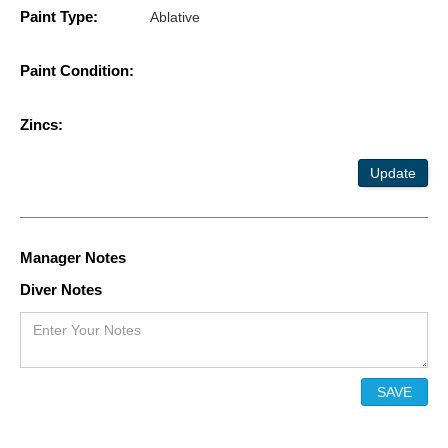
Paint Type:
Ablative
Paint Condition:
Zincs:
Update
Manager Notes
Diver Notes