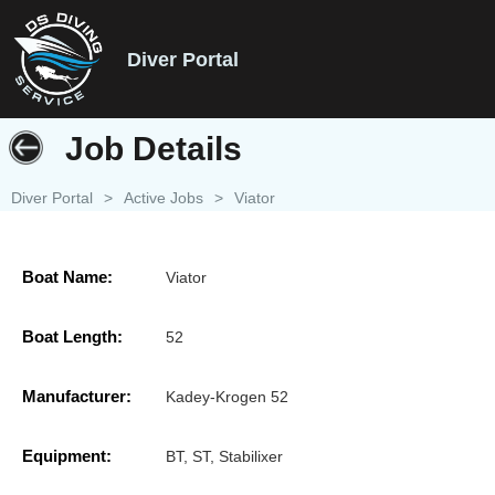
Diver Portal
Job Details
Diver Portal
>
Active Jobs
>
Viator
Boat Name:
Viator
Boat Length:
52
Manufacturer:
Kadey-Krogen 52
Equipment:
BT, ST, Stabilixer