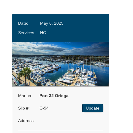
Date:
May 6, 2025
Services:
HC
Marina:
Port 32 Ortega
Slip #:
C-94
Update
Address: