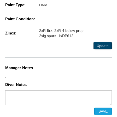
Paint Type:
Hard
Paint Condition:
2xR-5rz, 2xR-4 below prop,
Zincs:
2xlg spurs. 1xDP612,
Update
Manager Notes
.
Diver Notes