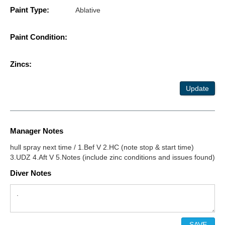
Paint Type:
Ablative
Paint Condition:
Zincs:
Update
Manager Notes
hull spray next time / 1.Bef V 2.HC (note stop & start time)
3.UDZ 4.Aft V 5.Notes (include zinc conditions and issues found)
Diver Notes