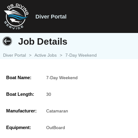
Diver Portal
Job Details
Diver Portal
>
Active Jobs
>
7-Day Weekend
Boat Name:
7-Day Weekend
Boat Length:
30
Manufacturer:
Catamaran
Equipment:
OutBoard