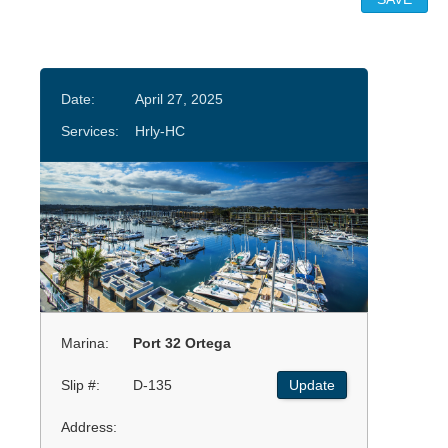
Date:
April 27, 2025
Services:
Hrly-HC
Marina:
Port 32 Ortega
Slip #:
D-135
Update
Address: