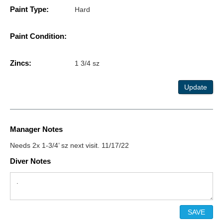
Paint Type:
Hard
Paint Condition:
Zincs:
1 3/4 sz
Update
Manager Notes
Needs 2x 1-3/4’ sz next visit. 11/17/22
Diver Notes