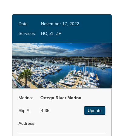
Date:
November 17, 2022
Services:
HC, ZI, ZP
Marina:
Ortega River Marina
Slip #:
B-35
Update
Address: