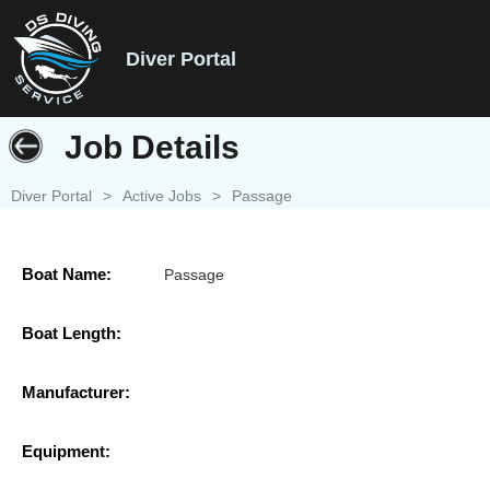
Diver Portal
Job Details
Diver Portal
>
Active Jobs
>
Passage
Boat Name:
Passage
Boat Length:
Manufacturer:
Equipment: