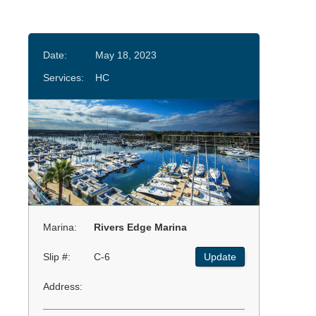
Date:
May 18, 2023
Services:
HC
Marina:
Rivers Edge Marina
Slip #:
C-6
Update
Address: