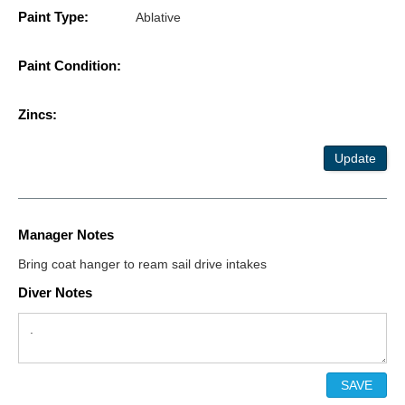
Paint Type:
Ablative
Paint Condition:
Zincs:
Update
Manager Notes
Bring coat hanger to ream sail drive intakes
Diver Notes