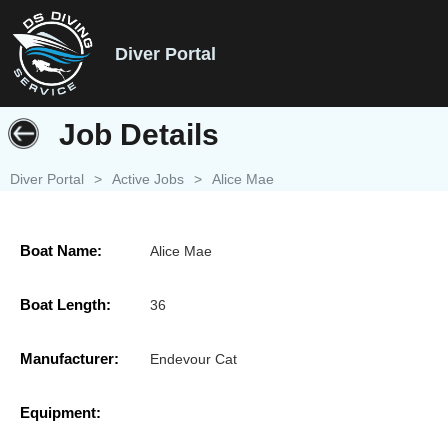
Diver Portal
Job Details
Diver Portal
>
Active Jobs
>
Alice Mae
Boat Name:
Alice Mae
Boat Length:
36
Manufacturer:
Endevour Cat
Equipment: