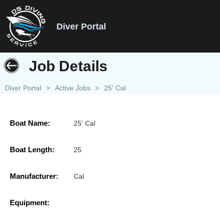
Diver Portal
Job Details
Diver Portal
>
Active Jobs
>
25' Cal
Boat Name:
25' Cal
Boat Length:
25
Manufacturer:
Cal
Equipment: