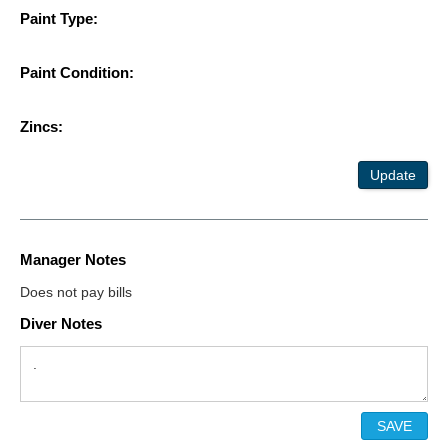
Paint Type:
Paint Condition:
Zincs:
Update
Manager Notes
Does not pay bills
Diver Notes