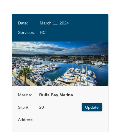
Date:
March 11, 2024
Services:
HC
Marina:
Bulls Bay Marina
Slip #:
20
Update
Address: