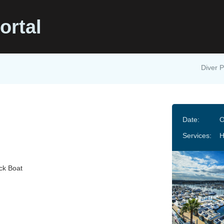
ortal
Diver P
Date:
O
Services:
ck Boat