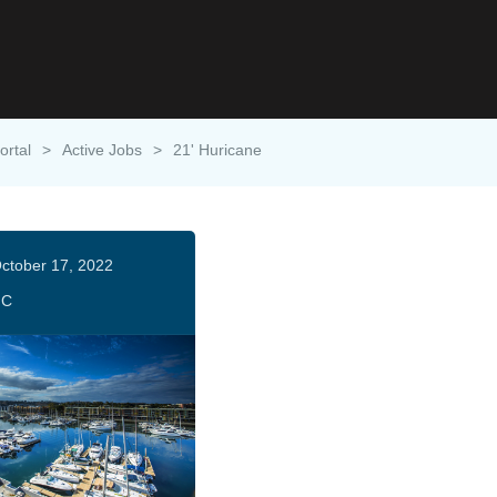
ortal
>
Active Jobs
>
21' Huricane
ctober 17, 2022
HC