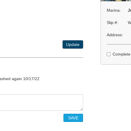
Marina:
J
Slip #:
W
Address:
Update
Complete
plashed again 10/17/22