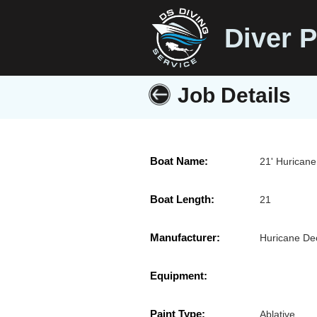
Diver P
Job Details
Boat Name:
21' Huricane
Boat Length:
21
Manufacturer:
Huricane De
Equipment:
Paint Type:
Ablative