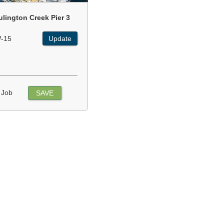
ulington Creek Pier 3
-15
Update
 Job