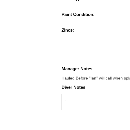
Paint Condition:
Zincs:
Manager Notes
Hauled Before "Ian" will call when s
Diver Notes