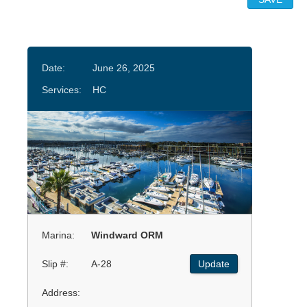
Date:
June 26, 2025
Services:
HC
Marina:
Windward ORM
Slip #:
A-28
Update
Address: