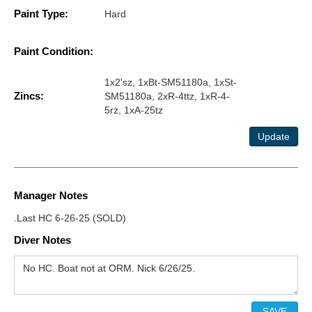
Paint Type:
Hard
Paint Condition:
1x2'sz, 1xBt-SM51180a, 1xSt-
Zincs:
SM51180a, 2xR-4ttz, 1xR-4-
5rz, 1xA-25tz
Update
Manager Notes
.Last HC 6-26-25 (SOLD)
Diver Notes