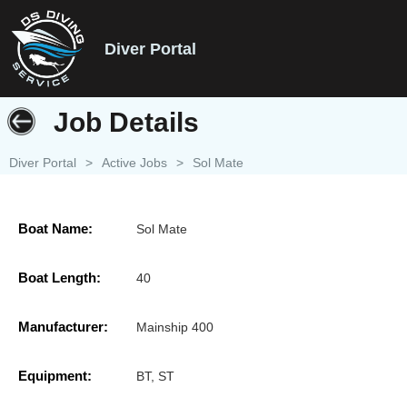
Diver Portal
Job Details
Diver Portal
>
Active Jobs
>
Sol Mate
Boat Name:
Sol Mate
Boat Length:
40
Manufacturer:
Mainship 400
Equipment:
BT, ST