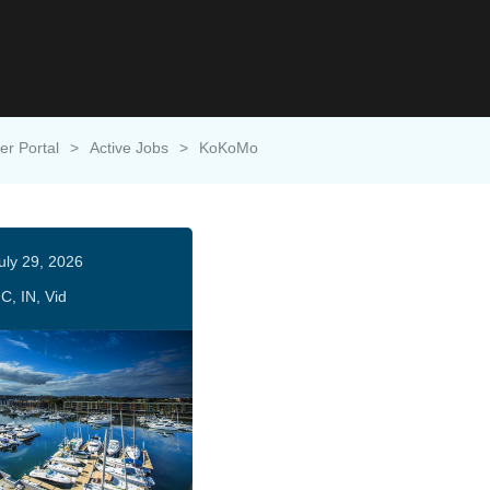
er Portal
>
Active Jobs
>
KoKoMo
uly 29, 2026
C, IN, Vid