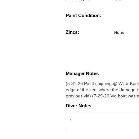
Paint Condition:
Zincs:
None
Manager Notes
(5-31-26 Paint chipping @ WL & Keel,
edge of the keel where the damage i
previous vid) (7-29-26 Vid boat was n
Diver Notes