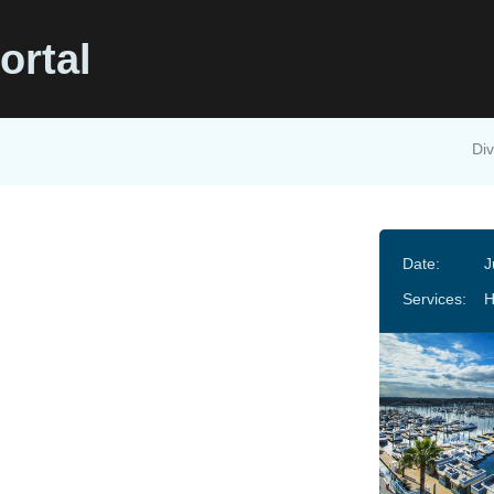
ortal
Div
Date:
J
Services:
H