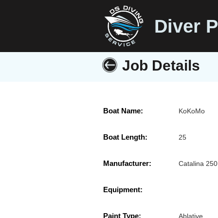
Diver P
Job Details
Boat Name:
KoKoMo
Boat Length:
25
Manufacturer:
Catalina 250
Equipment:
Paint Type:
Ablative