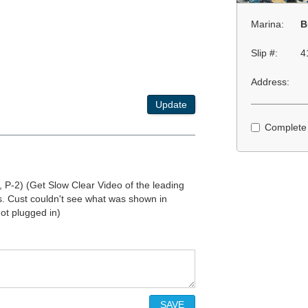
Marina:
B
Slip #:
4
Address:
Update
Complete
 P-2) (Get Slow Clear Video of the leading
s. Cust couldn't see what was shown in
ot plugged in)