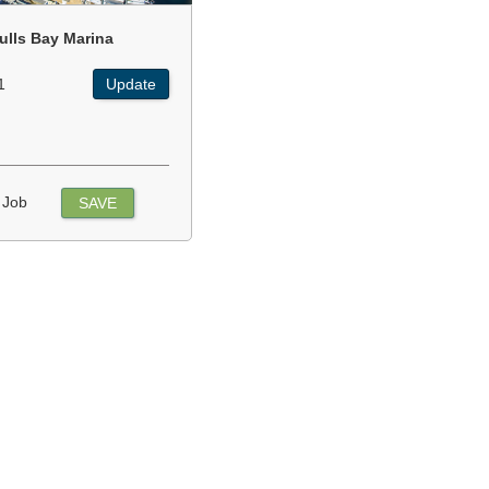
ulls Bay Marina
1
Update
 Job