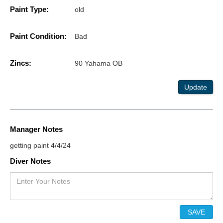
Paint Type:
old
Paint Condition:
Bad
Zincs:
90 Yahama OB
Update
Manager Notes
getting paint 4/4/24
Diver Notes