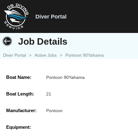
Diver Portal
Job Details
Diver Portal
>
Active Jobs
>
Pontoon 90Yahama
Boat Name:
Pontoon 90Yahama
Boat Length:
21
Manufacturer:
Pontoon
Equipment: