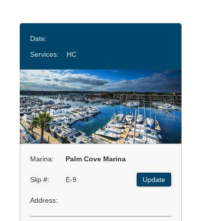
Date:
Services:
HC
Marina:
Palm Cove Marina
Slip #:
E-9
Update
Address: