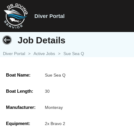
Diver Portal
Job Details
Diver Portal
>
Active Jobs
>
Sue Sea Q
Boat Name:
Sue Sea Q
Boat Length:
30
Manufacturer:
Monteray
Equipment:
2x Bravo 2