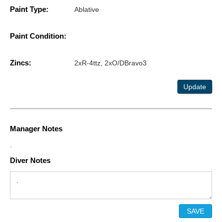
Paint Type:
Ablative
Paint Condition:
Zincs:
2xR-4ttz, 2xO/DBravo3
Update
Manager Notes
.
Diver Notes