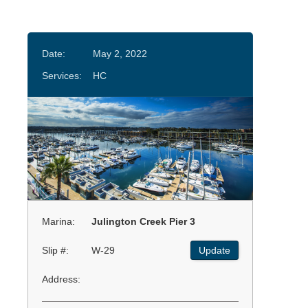
Date:
May 2, 2022
Services:
HC
Marina:
Julington Creek Pier 3
Slip #:
W-29
Update
Address: