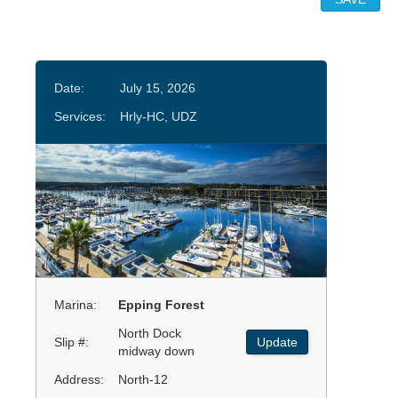
Date:
July 15, 2026
Services:
Hrly-HC, UDZ
Marina:
Epping Forest
North Dock
Slip #:
Update
midway down
Address:
North-12