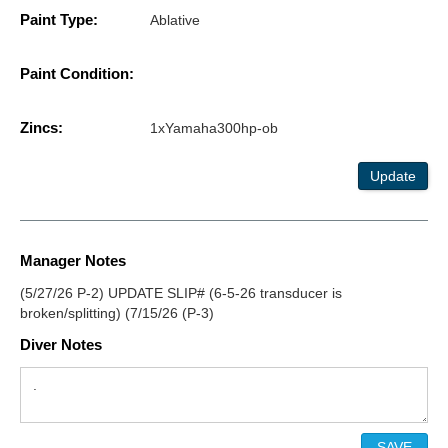
Paint Type:
Ablative
Paint Condition:
Zincs:
1xYamaha300hp-ob
Update
Manager Notes
(5/27/26 P-2) UPDATE SLIP# (6-5-26 transducer is
broken/splitting) (7/15/26 (P-3)
Diver Notes