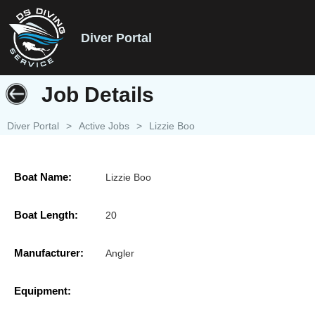
Diver Portal
Job Details
Diver Portal
>
Active Jobs
>
Lizzie Boo
Boat Name:
Lizzie Boo
Boat Length:
20
Manufacturer:
Angler
Equipment: