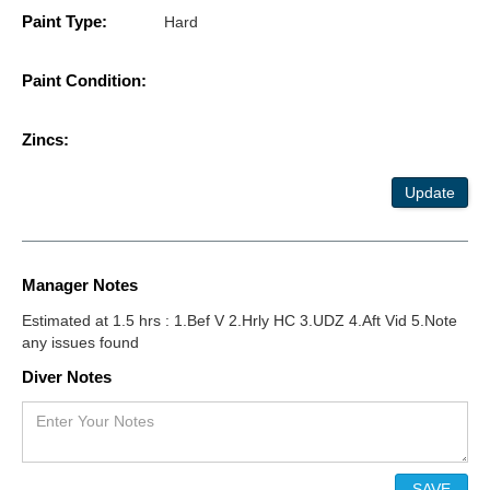
Paint Type:
Hard
Paint Condition:
Zincs:
Update
Manager Notes
Estimated at 1.5 hrs : 1.Bef V 2.Hrly HC 3.UDZ 4.Aft Vid 5.Note
any issues found
Diver Notes