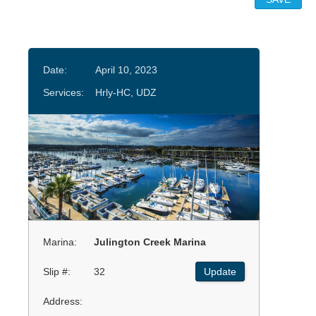
Date:
April 10, 2023
Services:
Hrly-HC, UDZ
Marina:
Julington Creek Marina
Slip #:
32
Update
Address: