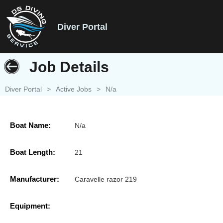
Diver Portal
Job Details
Diver Portal
>
Active Jobs
>
N/a
Boat Name:
N/a
Boat Length:
21
Manufacturer:
Caravelle razor 219
Equipment: