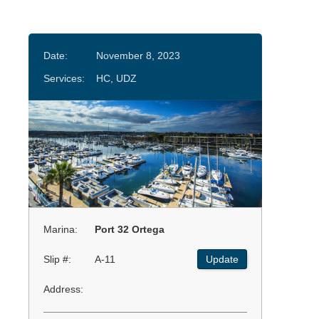
Date:
November 8, 2023
Services:
HC, UDZ
Marina:
Port 32 Ortega
Slip #:
A-11
Update
Address: