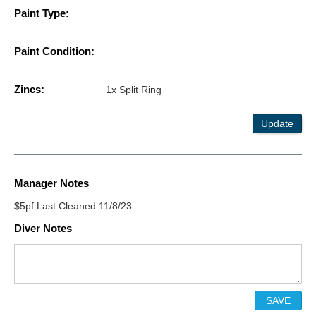
Paint Type:
Paint Condition:
Zincs:
1x Split Ring
Update
Manager Notes
$5pf Last Cleaned 11/8/23
Diver Notes