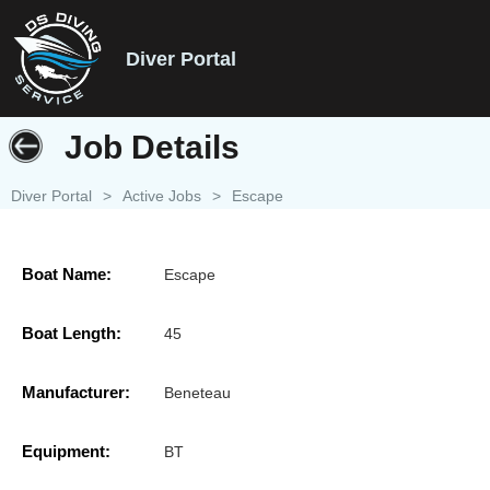
Diver Portal
Job Details
Diver Portal
>
Active Jobs
>
Escape
Boat Name:
Escape
Boat Length:
45
Manufacturer:
Beneteau
Equipment:
BT