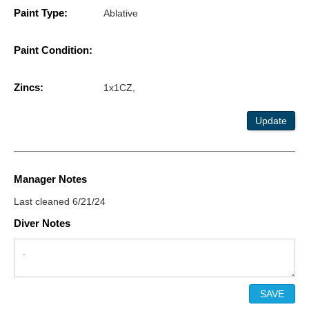
Paint Type:
Ablative
Paint Condition:
Zincs:
1x1CZ,
Update
Manager Notes
Last cleaned 6/21/24
Diver Notes