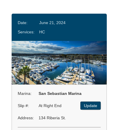
Date:
June 21, 2024
Services:
HC
Marina:
San Sebastian Marina
Slip #:
At Right End
Update
Address:
134 Riberia St.