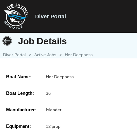
Diver Portal
Job Details
Diver Portal
>
Active Jobs
>
Her Deepness
Boat Name:
Her Deepness
Boat Length:
36
Manufacturer:
Islander
Equipment:
12'prop