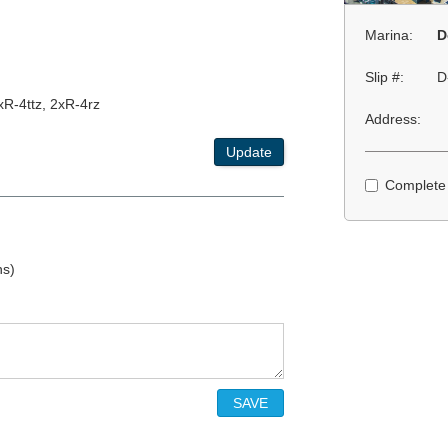
Marina:
D
Slip #:
D
xR-4ttz, 2xR-4rz
Address:
Update
Complete
ns)