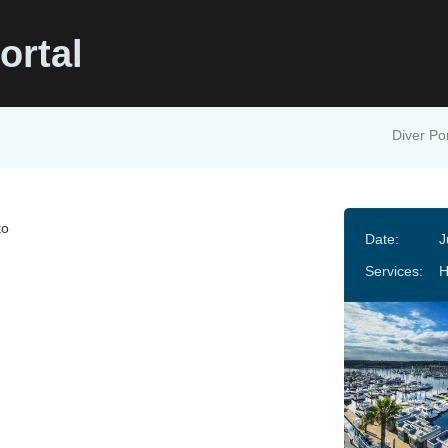
ortal
Diver Por
to
Date:
J
Services:
H