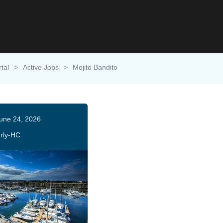
tal
>
Active Jobs
>
Mojito Bandito
une 24, 2026
rly-HC