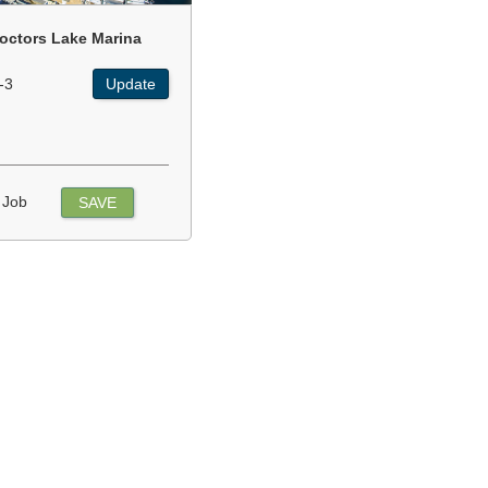
octors Lake Marina
-3
Update
 Job