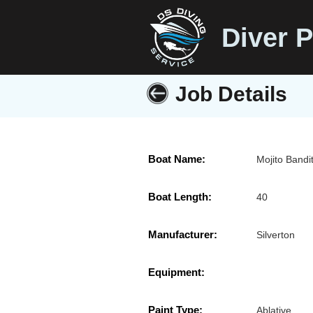
Diver P
Job Details
Boat Name:
Mojito Bandi
Boat Length:
40
Manufacturer:
Silverton
Equipment:
Paint Type:
Ablative