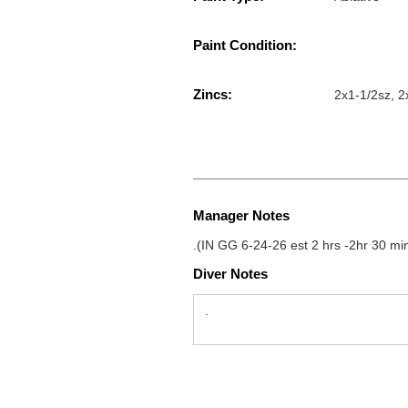
Paint Condition:
Zincs:
2x1-1/2sz, 2
Manager Notes
.(IN GG 6-24-26 est 2 hrs -2hr 30 mi
Diver Notes