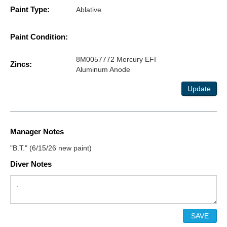
Paint Type:
Ablative
Paint Condition:
8M0057772 Mercury EFI
Zincs:
Aluminum Anode
Update
Manager Notes
"B.T." (6/15/26 new paint)
Diver Notes