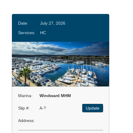
Date:
July 27, 2026
Services:
HC
Marina:
Windward MHM
Slip #:
A-?
Update
Address: