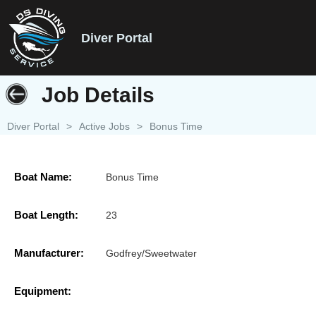
Diver Portal
Job Details
Diver Portal
>
Active Jobs
>
Bonus Time
Boat Name:
Bonus Time
Boat Length:
23
Manufacturer:
Godfrey/Sweetwater
Equipment: