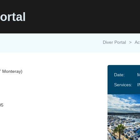
ortal
Diver Portal
>
Ac
 Monteray)
Date:
M
Services:
I
05