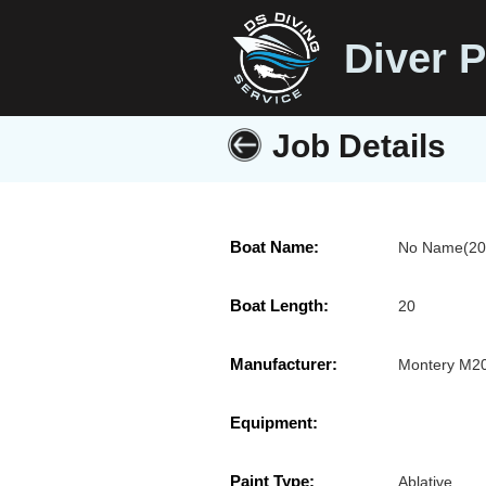
Diver P
Job Details
Boat Name:
No Name(20'
Boat Length:
20
Manufacturer:
Montery M2
Equipment:
Paint Type:
Ablative