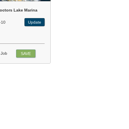
octors Lake Marina
-10
Update
 Job