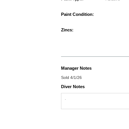
Paint Condition:
Zincs:
Manager Notes
Sold 4/1/26
Diver Notes