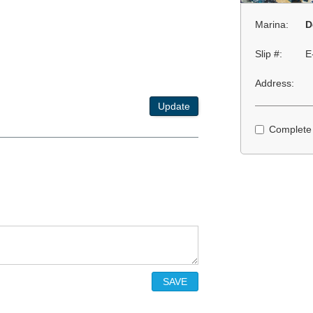
Marina:
D
Slip #:
E
Address:
Update
Complete