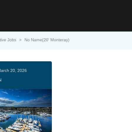
tive Jobs
>
No Name(20' Monteray)
arch 20, 2026
N