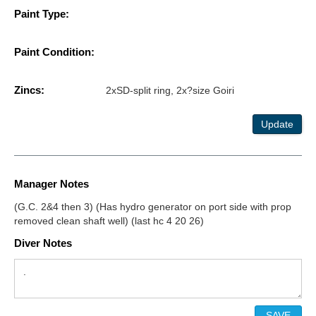
Paint Type:
Paint Condition:
Zincs:
2xSD-split ring, 2x?size Goiri
Update
Manager Notes
(G.C. 2&4 then 3) (Has hydro generator on port side with prop
removed clean shaft well) (last hc 4 20 26)
Diver Notes