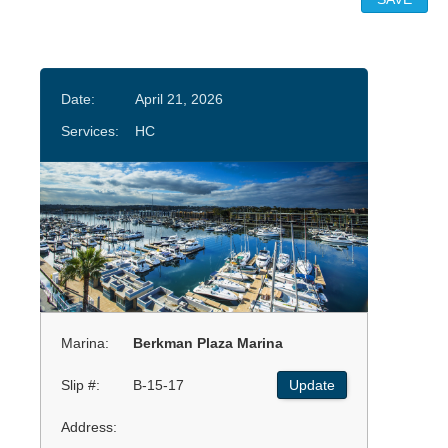
Date:
April 21, 2026
Services:
HC
Marina:
Berkman Plaza Marina
Slip #:
B-15-17
Update
Address: