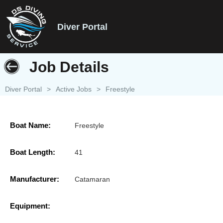
Diver Portal
Job Details
Diver Portal
>
Active Jobs
>
Freestyle
Boat Name:
Freestyle
Boat Length:
41
Manufacturer:
Catamaran
Equipment: