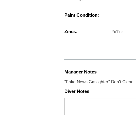
Paint Condition:
Zincs:
2x1'sz
Manager Notes
"Fake News Gaslighter" Don't Clean.
Diver Notes