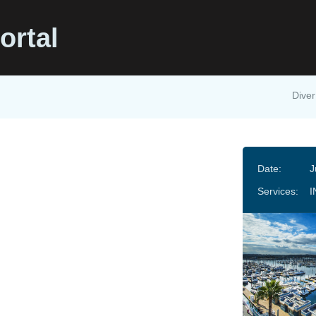
ortal
Diver
Date:
J
Services:
I