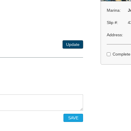
Marina:
J
Slip #:
4
Address:
Update
Complete