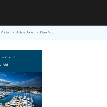
 Portal
>
Active Jobs
>
Blue Moon
uly 2, 2025
N, Vid