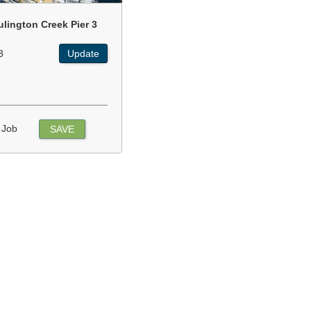
ulington Creek Pier 3
3
Update
 Job