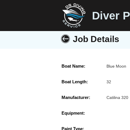
Diver P
Job Details
Boat Name:
Blue Moon
Boat Length:
32
Manufacturer:
Catilina 320
Equipment:
Paint Type: