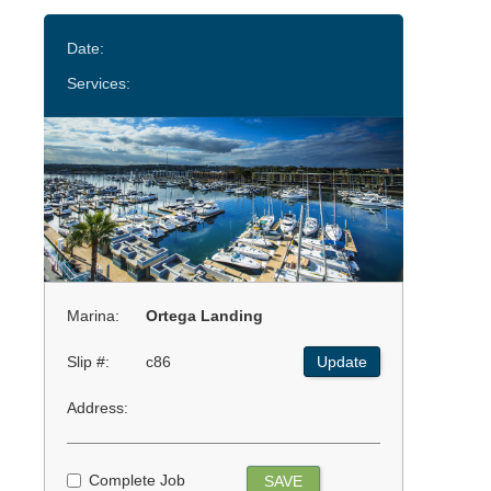
Date:
Services:
Marina:
Ortega Landing
Slip #:
c86
Update
Address:
Complete Job