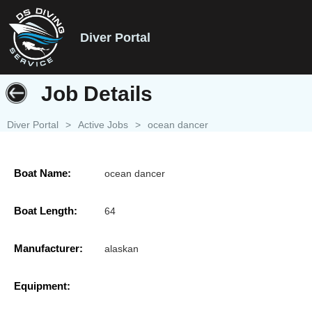
Diver Portal
Job Details
Diver Portal
>
Active Jobs
>
ocean dancer
Boat Name:
ocean dancer
Boat Length:
64
Manufacturer:
alaskan
Equipment: