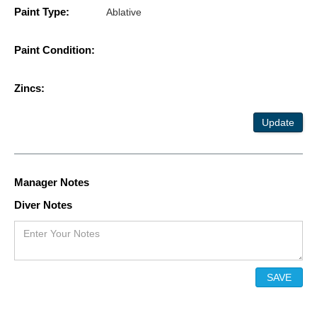
Paint Type:
Ablative
Paint Condition:
Zincs:
Update
Manager Notes
Diver Notes